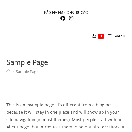
Skip
to
PÁGINA EM CONSTRUÇÃO
content
Menu
0
Sample Page
>
Sample Page
This is an example page. It’s different from a blog post
because it will stay in one place and will show up in your
site navigation (in most themes). Most people start with an
About page that introduces them to potential site visitors. It