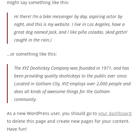
might say something like this:
Hi there! I’m a bike messenger by day, aspiring actor by
night, and this is my website. I live in Los Angeles, have a
great dog named Jack, and I like piña coladas. (And gettin’
caught in the rain.)
…or something like this:
The XYZ Doohickey Company was founded in 1971, and has
been providing quality doohickeys to the public ever since.
Located in Gotham City, XYZ employs over 2,000 people and
does all kinds of awesome things for the Gotham
community.
As a new WordPress user, you should go to
your dashboard
to delete this page and create new pages for your content.
Have fun!