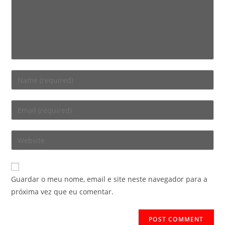
Enter
your
name
Enter
or
your
username
email
Enter
to
address
your
comment
to
website
comment
URL
Guardar o meu nome, email e site neste navegador para a
(optional)
próxima vez que eu comentar.