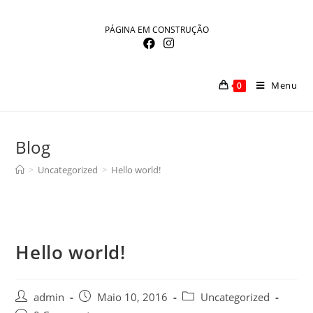
Skip
to
PÁGINA EM CONSTRUÇÃO
content
Menu
0
Blog
>
Uncategorized
>
Hello world!
Hello world!
Post
Post
Post
admin
Maio 10, 2016
Uncategorized
author:
published:
category: