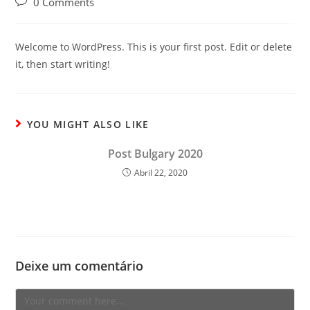
Post
0 Comments
comments:
Welcome to WordPress. This is your first post. Edit or delete
it, then start writing!
YOU MIGHT ALSO LIKE
Post Bulgary 2020
Abril 22, 2020
Deixe um comentário
Comment